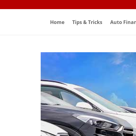
Skip
to
content
Home
Tips & Tricks
Auto Fina