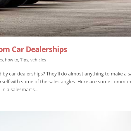
om Car Dealerships
es
,
how to
,
Tips
,
vehicles
d by car dealerships? They’ll do almost anything to make a s
urself with some of the sales angles. Here are some commo
 in a salesman’s...