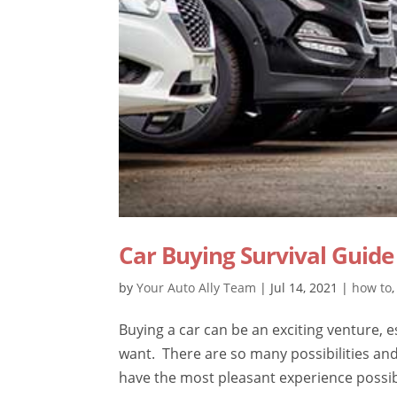
Car Buying Survival Guide
by
Your Auto Ally Team
|
Jul 14, 2021
|
how to
Buying a car can be an exciting venture, 
want. There are so many possibilities and
have the most pleasant experience possibl