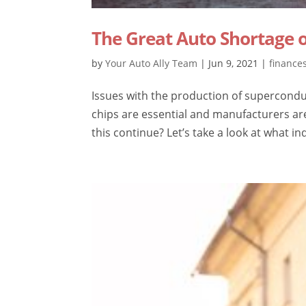
The Great Auto Shortage o
by
Your Auto Ally Team
|
Jun 9, 2021
|
finance
Issues with the production of supercondu
chips are essential and manufacturers are
this continue? Let’s take a look at what in