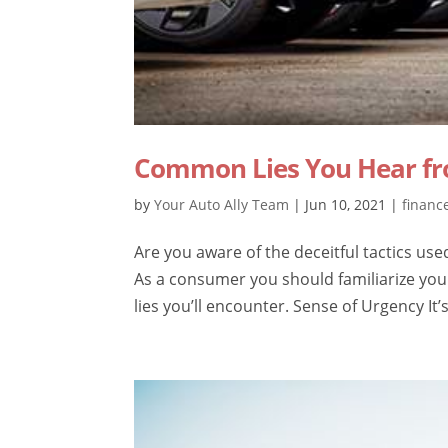
Common Lies You Hear fr
by
Your Auto Ally Team
|
Jun 10, 2021
|
financ
Are you aware of the deceitful tactics use
As a consumer you should familiarize yo
lies you’ll encounter. Sense of Urgency It’s