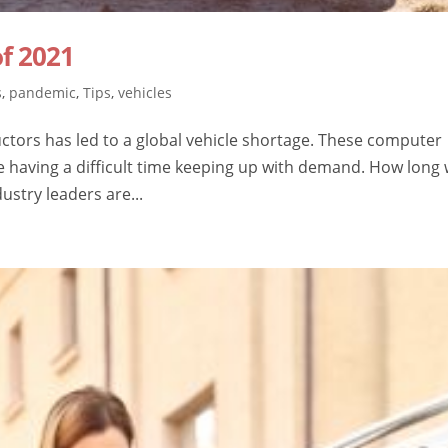
f 2021
s
,
pandemic
,
Tips
,
vehicles
ctors has led to a global vehicle shortage. These computer
 having a difficult time keeping up with demand. How long w
dustry leaders are...