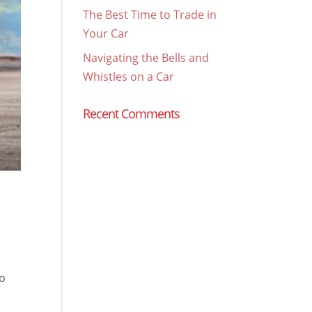
The Best Time to Trade in
Your Car
Navigating the Bells and
Whistles on a Car
Recent Comments
to