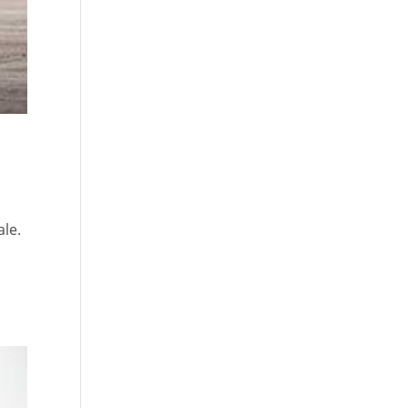
ale.
n