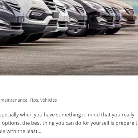
,
maintenance
,
Tips
,
vehicles
especially when you have something in mind that you really
 options, the best thing you can do for yourself is prepare 
e with the least...