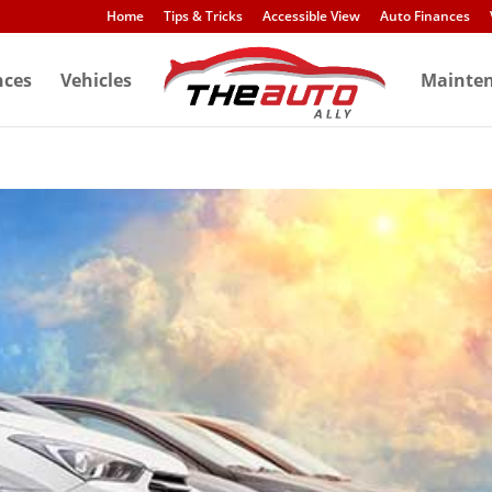
Home
Tips & Tricks
Accessible View
Auto Finances
nces
Vehicles
Mainte