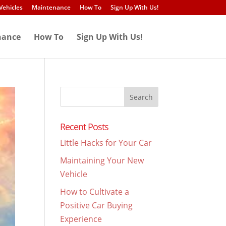
Vehicles
Maintenance
How To
Sign Up With Us!
nance
How To
Sign Up With Us!
Search
for:
Recent Posts
Little Hacks for Your Car
Maintaining Your New
Vehicle
How to Cultivate a
Positive Car Buying
Experience