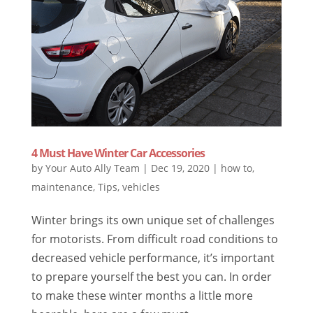
4 Must Have Winter Car Accessories
by
Your Auto Ally Team
|
Dec 19, 2020
|
how to
,
maintenance
,
Tips
,
vehicles
Winter brings its own unique set of challenges
for motorists. From difficult road conditions to
decreased vehicle performance, it’s important
to prepare yourself the best you can. In order
to make these winter months a little more