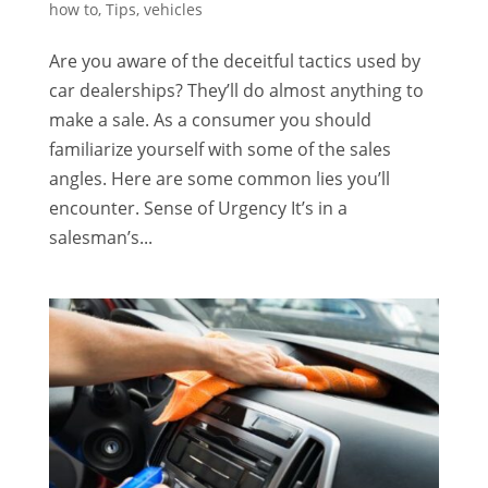
how to
,
Tips
,
vehicles
Are you aware of the deceitful tactics used by
car dealerships? They’ll do almost anything to
make a sale. As a consumer you should
familiarize yourself with some of the sales
angles. Here are some common lies you’ll
encounter. Sense of Urgency It’s in a
salesman’s...