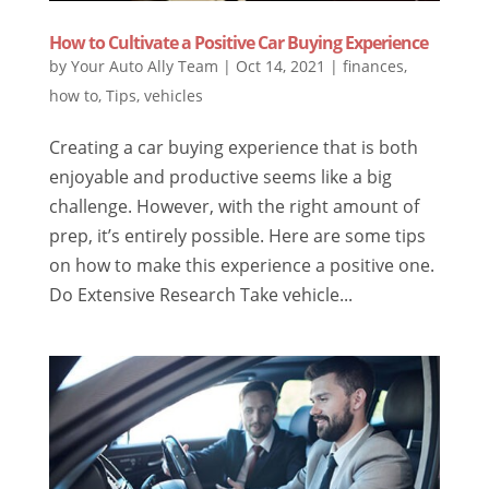
How to Cultivate a Positive Car Buying Experience
by
Your Auto Ally Team
|
Oct 14, 2021
|
finances
,
how to
,
Tips
,
vehicles
Creating a car buying experience that is both
enjoyable and productive seems like a big
challenge. However, with the right amount of
prep, it’s entirely possible. Here are some tips
on how to make this experience a positive one.
Do Extensive Research Take vehicle...