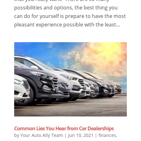
possibilities and options, the best thing you
can do for yourself is prepare to have the most
pleasant experience possible with the least...
Common Lies You Hear from Car Dealerships
by
Your Auto Ally Team
|
Jun 10, 2021
|
finances
,