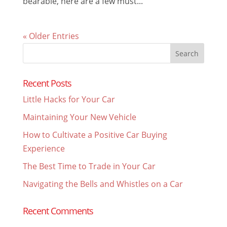
bearable, here are a few must...
« Older Entries
Search
for:
Recent Posts
Little Hacks for Your Car
Maintaining Your New Vehicle
How to Cultivate a Positive Car Buying
Experience
The Best Time to Trade in Your Car
Navigating the Bells and Whistles on a Car
Recent Comments