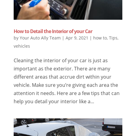
How to Detail the Interior of your Car
by
Your Auto Ally Team
|
Apr 9, 2021
|
how to
,
Tips
,
vehicles
Cleaning the interior of your car is just as
important as the exterior. There are many
different areas that accrue dirt within your
vehicle. Make sure you’re giving each area the
attention it needs. Here are a few tips that can
help you detail your interior like a...