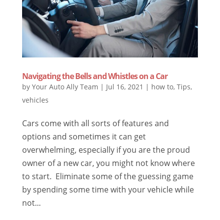
Navigating the Bells and Whistles on a Car
by
Your Auto Ally Team
|
Jul 16, 2021
|
how to
,
Tips
,
vehicles
Cars come with all sorts of features and
options and sometimes it can get
overwhelming, especially if you are the proud
owner of a new car, you might not know where
to start. Eliminate some of the guessing game
by spending some time with your vehicle while
not...