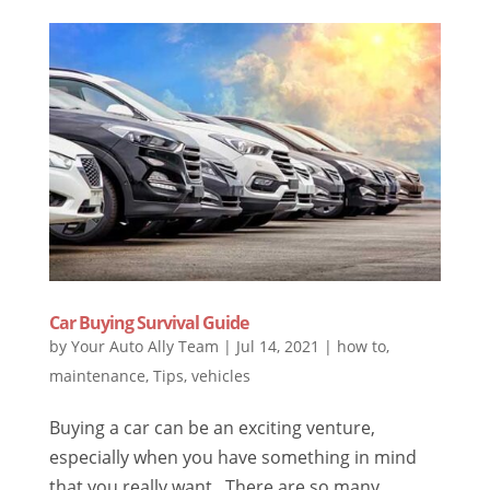
Car Buying Survival Guide
by
Your Auto Ally Team
|
Jul 14, 2021
|
how to
,
maintenance
,
Tips
,
vehicles
Buying a car can be an exciting venture,
especially when you have something in mind
that you really want. There are so many