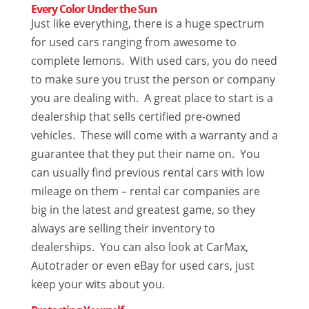
Every Color Under the Sun
Just like everything, there is a huge spectrum
for used cars ranging from awesome to
complete lemons. With used cars, you do need
to make sure you trust the person or company
you are dealing with. A great place to start is a
dealership that sells certified pre-owned
vehicles. These will come with a warranty and a
guarantee that they put their name on. You
can usually find previous rental cars with low
mileage on them – rental car companies are
big in the latest and greatest game, so they
always are selling their inventory to
dealerships. You can also look at CarMax,
Autotrader or even eBay for used cars, just
keep your wits about you.