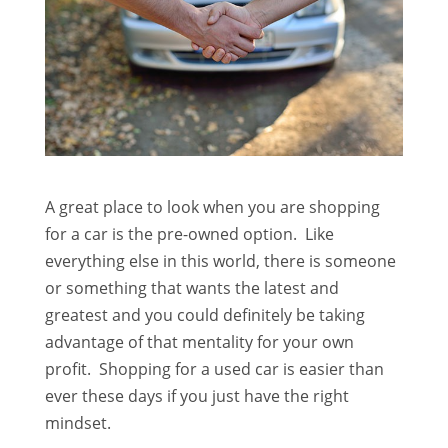
A great place to look when you are shopping
for a car is the pre-owned option. Like
everything else in this world, there is someone
or something that wants the latest and
greatest and you could definitely be taking
advantage of that mentality for your own
profit. Shopping for a used car is easier than
ever these days if you just have the right
mindset.