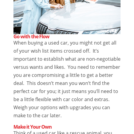
Go with the Flow
When buying a used car, you might not get all
of your wish list items crossed off. It’s
important to establish what are non-negotiable
versus wants and likes. You need to remember
you are compromising a little to get a better
deal. This doesn’t mean you won’t find the
perfect car for you; it just means you’ll need to
be a little flexible with car color and extras.
Weigh your options with upgrades you can
make to the car later.
Make it Your Own
Think of a used car like a rescue animal, you