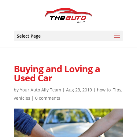
Skip
to
content
Select Page
Buying and Loving a
Used Car
by
Your Auto Ally Team
|
Aug 23, 2019
|
how to
,
Tips
,
vehicles
|
0 comments