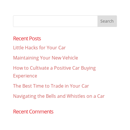
Search
for:
Recent Posts
Little Hacks for Your Car
Maintaining Your New Vehicle
How to Cultivate a Positive Car Buying
Experience
The Best Time to Trade in Your Car
Navigating the Bells and Whistles on a Car
Recent Comments