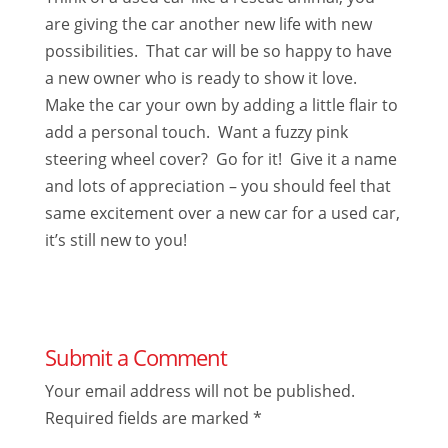
are giving the car another new life with new
possibilities. That car will be so happy to have
a new owner who is ready to show it love.
Make the car your own by adding a little flair to
add a personal touch. Want a fuzzy pink
steering wheel cover? Go for it! Give it a name
and lots of appreciation – you should feel that
same excitement over a new car for a used car,
it’s still new to you!
Submit a Comment
Your email address will not be published.
Required fields are marked
*