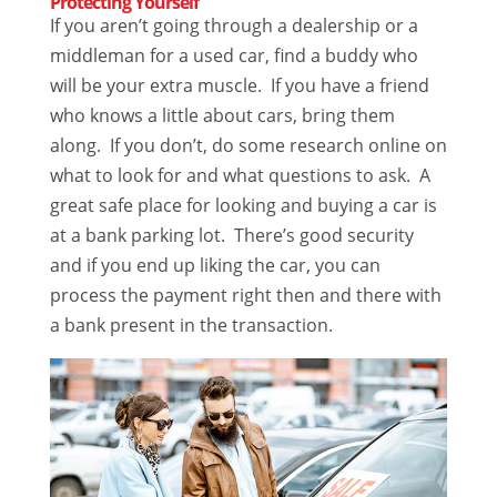
Protecting Yourself
If you aren’t going through a dealership or a
middleman for a used car, find a buddy who
will be your extra muscle. If you have a friend
who knows a little about cars, bring them
along. If you don’t, do some research online on
what to look for and what questions to ask. A
great safe place for looking and buying a car is
at a bank parking lot. There’s good security
and if you end up liking the car, you can
process the payment right then and there with
a bank present in the transaction.