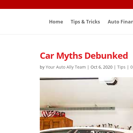
Skip
to
content
Home
Tips & Tricks
Auto Fina
Car Myths Debunked
by
Your Auto Ally Team
|
Oct 6, 2020
|
Tips
|
0