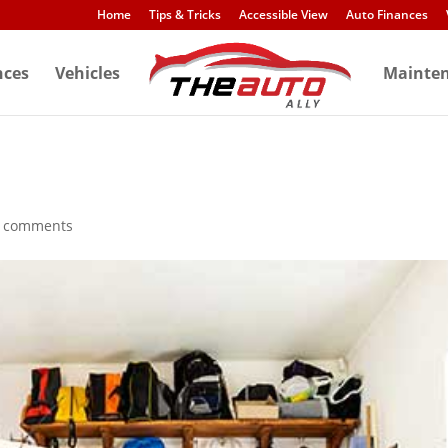
Home
Tips & Tricks
Accessible View
Auto Finances
nces
Vehicles
Mainte
 comments