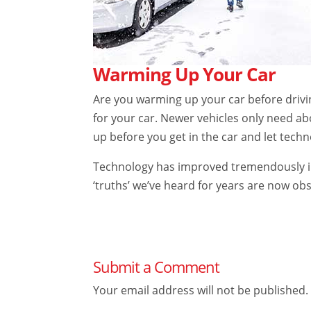
Warming Up Your Car
Are you warming up your car before driving
for your car. Newer vehicles only need a
up before you get in the car and let techn
Technology has improved tremendously in 
‘truths’ we’ve heard for years are now ob
Submit a Comment
Your email address will not be published.