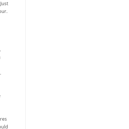
 Just
our.
.
u
.
e
ires
ould