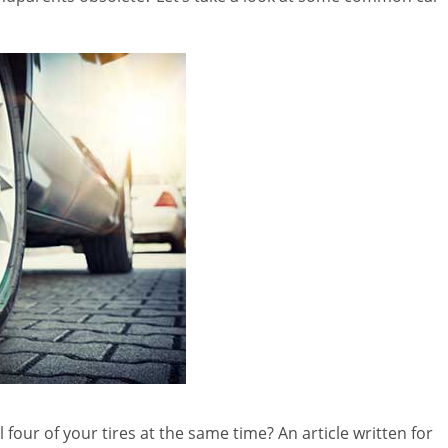
 four of your tires at the same time? An article written for