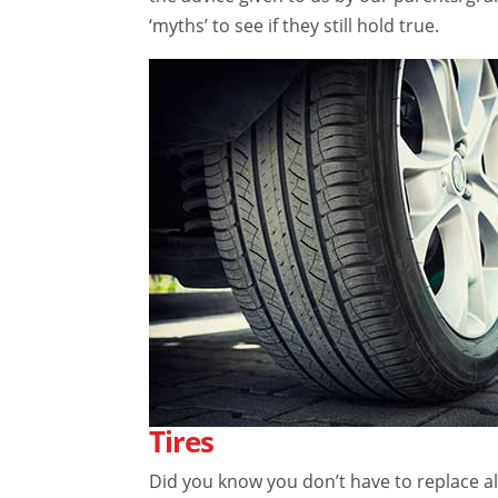
‘myths’ to see if they still hold true.
Tires
Did you know you don’t have to replace all