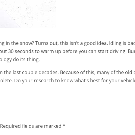
 in the snow? Turns out, this isn’t a good idea. Idling is ba
bout 30 seconds to warm up before you can start driving. Bu
ology do its thing.
the last couple decades. Because of this, many of the old 
solete. Do your research to know what’s best for your vehicl
Required fields are marked
*