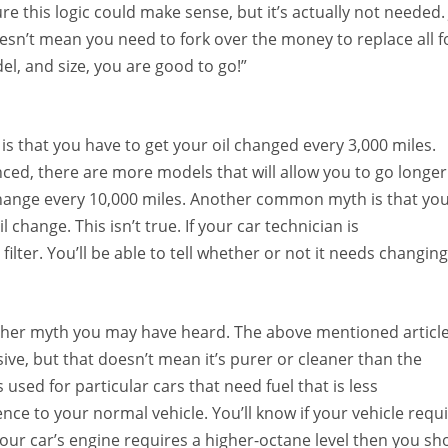
re this logic could make sense, but it’s actually not needed.
esn’t mean you need to fork over the money to replace all f
el, and size, you are good to go!”
that you have to get your oil changed every 3,000 miles.
ced, there are more models that will allow you to go longer
change every 10,000 miles. Another common myth is that yo
l change. This isn’t true. If your car technician is
ilter. You’ll be able to tell whether or not it needs changing
other myth you may have heard. The above mentioned articl
ive, but that doesn’t mean it’s purer or cleaner than the
is used for particular cars that need fuel that is less
nce to your normal vehicle. You’ll know if your vehicle requ
our car’s engine requires a higher-octane level then you sh