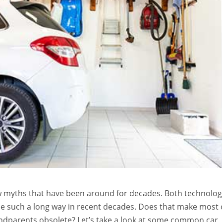
ew myths that have been around for decades. Both technolo
 such a long way in recent decades. Does that make most 
andparents obsolete? Let’s take a look at some common car