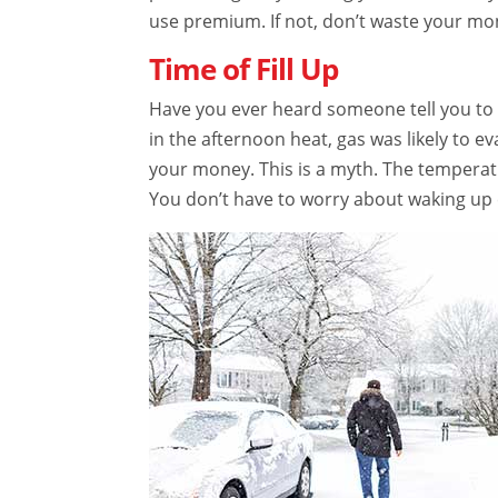
use premium. If not, don’t waste your mo
Time of Fill Up
Have you ever heard someone tell you to f
in the afternoon heat, gas was likely to e
your money. This is a myth. The temperat
You don’t have to worry about waking up ea