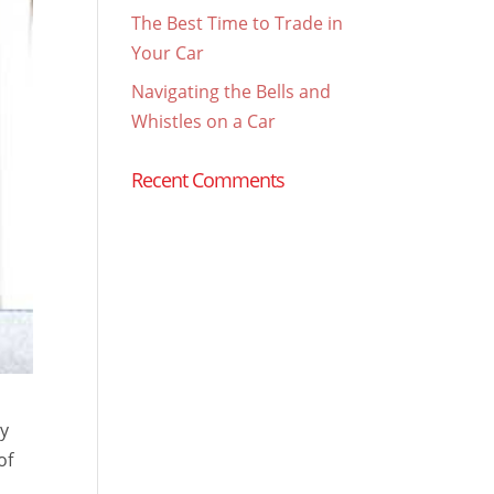
The Best Time to Trade in
Your Car
Navigating the Bells and
Whistles on a Car
Recent Comments
gy
of