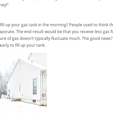
ney!”
ill up your gas tank in the morning? People used to think t
vaporate. The end result would be that you receive less gas f
ure of gas doesn’t typically fluctuate much. The good news?
rly to fill up your tank.