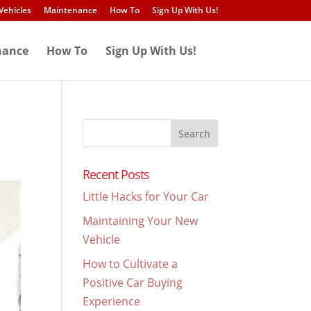
Vehicles
Maintenance
How To
Sign Up With Us!
nance
How To
Sign Up With Us!
Search
for:
Recent Posts
Little Hacks for Your Car
Maintaining Your New
Vehicle
How to Cultivate a
Positive Car Buying
Experience