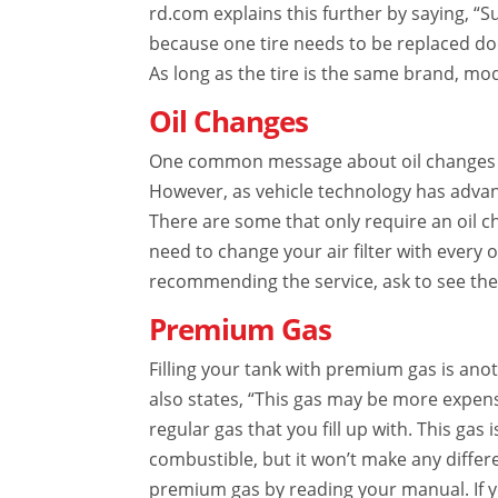
rd.com explains this further by saying, “Su
because one tire needs to be replaced do
As long as the tire is the same brand, mod
Oil Changes
One common message about oil changes is 
However, as vehicle technology has advan
There are some that only require an oil 
need to change your air filter with every oi
recommending the service, ask to see the f
Premium Gas
Filling your tank with premium gas is an
also states, “This gas may be more expens
regular gas that you fill up with. This gas 
combustible, but it won’t make any differe
premium gas by reading your manual. If y