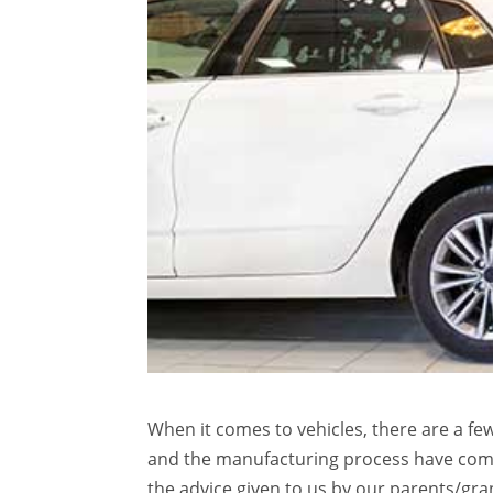
When it comes to vehicles, there are a f
and the manufacturing process have come
the advice given to us by our parents/gr