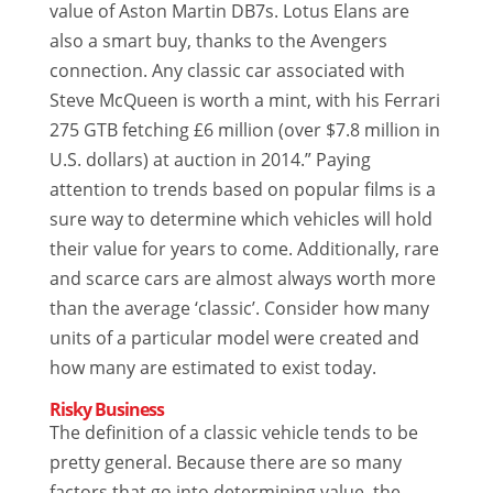
value of Aston Martin DB7s. Lotus Elans are
also a smart buy, thanks to the Avengers
connection. Any classic car associated with
Steve McQueen is worth a mint, with his Ferrari
275 GTB fetching £6 million (over $7.8 million in
U.S. dollars) at auction in 2014.” Paying
attention to trends based on popular films is a
sure way to determine which vehicles will hold
their value for years to come. Additionally, rare
and scarce cars are almost always worth more
than the average ‘classic’. Consider how many
units of a particular model were created and
how many are estimated to exist today.
Risky Business
The definition of a classic vehicle tends to be
pretty general. Because there are so many
factors that go into determining value, the