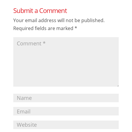
Submit a Comment
Your email address will not be published.
Required fields are marked
*