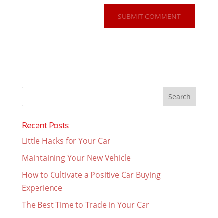
Search
for:
Recent Posts
Little Hacks for Your Car
Maintaining Your New Vehicle
How to Cultivate a Positive Car Buying
Experience
The Best Time to Trade in Your Car