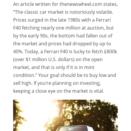
An article written for thenewswheel.com states,
“The classic car market is notoriously volatile.
Prices surged in the late 1980s with a Ferrari
F40 fetching nearly one million at auction, but
by the early 90s, the bottom had fallen out of
the market and prices had dropped by up to
40%. Today, a Ferrari F40 is lucky to fetch £800k
(over $1 million U.S. dollars) on the open
market, and that is only if it is in mint
condition.” Your goal should be to buy low and
sell high. If you’re planning on investing,
keeping a close eye on the market is vital.