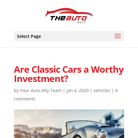
Skip
to
content
Select Page
Are Classic Cars a Worthy
Investment?
by
Your Auto Ally Team
|
Jan 6, 2020
|
vehicles
|
0
comments