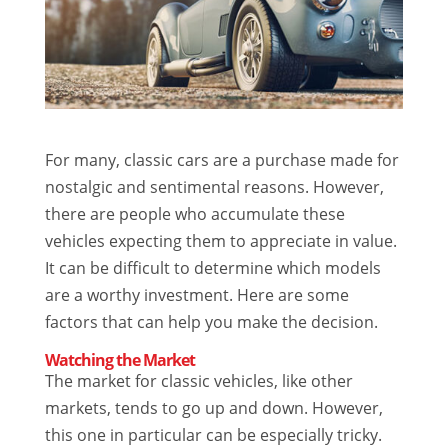
For many, classic cars are a purchase made for
nostalgic and sentimental reasons. However,
there are people who accumulate these
vehicles expecting them to appreciate in value.
It can be difficult to determine which models
are a worthy investment. Here are some
factors that can help you make the decision.
Watching the Market
The market for classic vehicles, like other
markets, tends to go up and down. However,
this one in particular can be especially tricky.