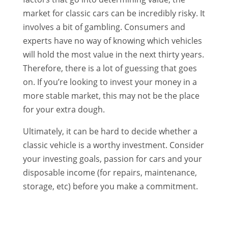
market for classic cars can be incredibly risky. It
involves a bit of gambling. Consumers and
experts have no way of knowing which vehicles
will hold the most value in the next thirty years.
Therefore, there is a lot of guessing that goes
on. If you’re looking to invest your money in a
more stable market, this may not be the place
for your extra dough.
Ultimately, it can be hard to decide whether a
classic vehicle is a worthy investment. Consider
your investing goals, passion for cars and your
disposable income (for repairs, maintenance,
storage, etc) before you make a commitment.