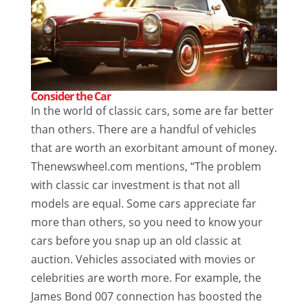
Consider the Car
In the world of classic cars, some are far better
than others. There are a handful of vehicles
that are worth an exorbitant amount of money.
Thenewswheel.com mentions, “The problem
with classic car investment is that not all
models are equal. Some cars appreciate far
more than others, so you need to know your
cars before you snap up an old classic at
auction. Vehicles associated with movies or
celebrities are worth more. For example, the
James Bond 007 connection has boosted the