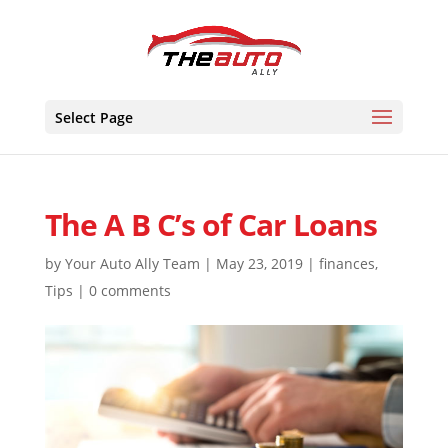
Skip
to
content
Select Page
The A B C’s of Car Loans
by
Your Auto Ally Team
|
May 23, 2019
|
finances
,
Tips
|
0 comments