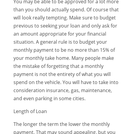
You may be able to be approved for a lot more
than you should actually spend. Of course that
will look really tempting. Make sure to budget
previous to seeking your loan and only ask for
an amount appropriate for your financial
situation. A general rule is to budget your
monthly payment to be no more than 15% of
your monthly take home. Many people make
the mistake of forgetting that a monthly
payment is not the entirety of what you will
spend on the vehicle. You will have to take into
consideration insurance, gas, maintenance,
and even parking in some cities.
Length of Loan
The longer the term the lower the monthly
payment. That may sound appealing, but you