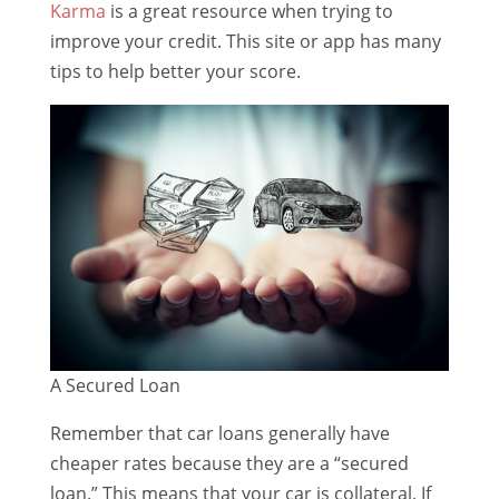
Karma
is a great resource when trying to
improve your credit. This site or app has many
tips to help better your score.
A Secured Loan
Remember that car loans generally have
cheaper rates because they are a “secured
loan.” This means that your car is collateral. If