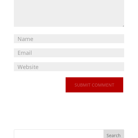
Search