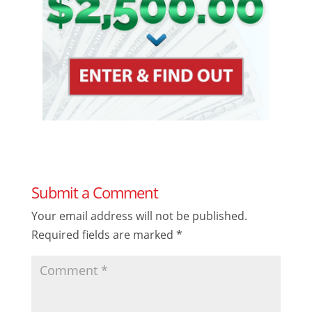
Submit a Comment
Your email address will not be published.
Required fields are marked
*