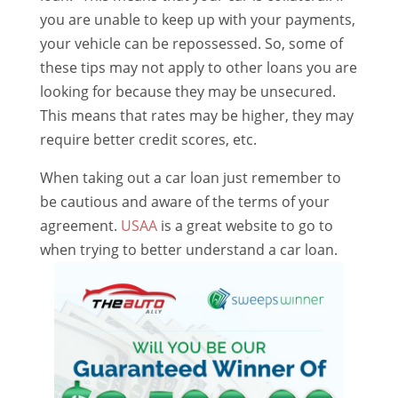
you are unable to keep up with your payments,
your vehicle can be repossessed. So, some of
these tips may not apply to other loans you are
looking for because they may be unsecured.
This means that rates may be higher, they may
require better credit scores, etc.
When taking out a car loan just remember to
be cautious and aware of the terms of your
agreement.
USAA
is a great website to go to
when trying to better understand a car loan.