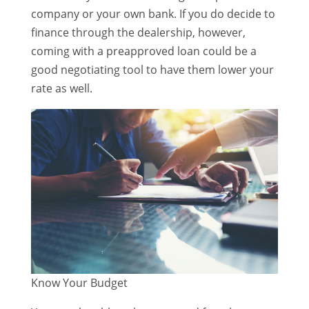
company or your own bank. If you do decide to
finance through the dealership, however,
coming with a preapproved loan could be a
good negotiating tool to have them lower your
rate as well.
Know Your Budget