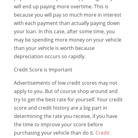
will end up paying more overtime. This is
because you will pay so much more in interest
with each payment than actually paying down
your loan. In this case, after some time, you
may be spending more money on your vehicle
than your vehicle is worth because
depreciation occurs so rapidly.
Credit Score is Important
Advertisements of low credit scores may not
apply to you. But of course shop around and
try to get the best rate for yourself. Your credit
score and credit history are a big part in
determining the rate you receive, if you have
the time to improve your score before
purchasing your vehicle than do it.
Credit