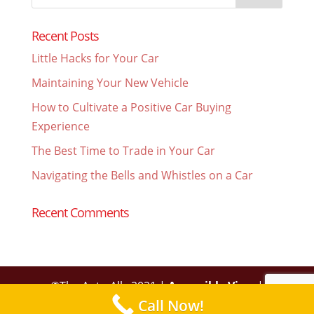
for:
Recent Posts
Little Hacks for Your Car
Maintaining Your New Vehicle
How to Cultivate a Positive Car Buying
Experience
The Best Time to Trade in Your Car
Navigating the Bells and Whistles on a Car
Recent Comments
©The Auto Ally 2021 |
Accessible View
|
Call Now!
Privacy Policy