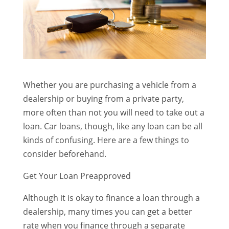
Whether you are purchasing a vehicle from a
dealership or buying from a private party,
more often than not you will need to take out a
loan. Car loans, though, like any loan can be all
kinds of confusing. Here are a few things to
consider beforehand.
Get Your Loan Preapproved
Although it is okay to finance a loan through a
dealership, many times you can get a better
rate when you finance through a separate