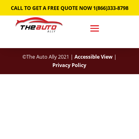
Skip
CALL TO GET A FREE QUOTE NOW 1(866)333-8798
to
content
©The Auto Ally 2021 |
Accessible View
|
Privacy Policy